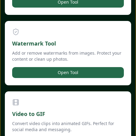
Open Tool
Watermark Tool
Add or remove watermarks from images. Protect your
content or clean up photos.
Open Tool
Video to GIF
Convert video clips into animated GIFs. Perfect for
social media and messaging.