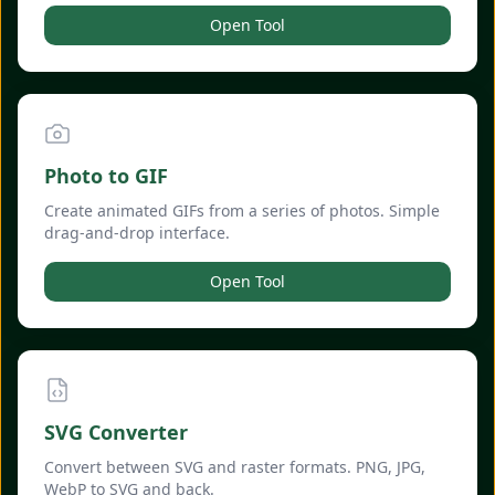
Open Tool
Photo to GIF
Create animated GIFs from a series of photos. Simple
drag-and-drop interface.
Open Tool
SVG Converter
Convert between SVG and raster formats. PNG, JPG,
WebP to SVG and back.