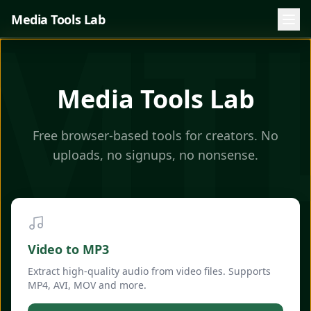
MT
Media Tools Lab
Media Tools Lab
Free browser-based tools for creators. No
uploads, no signups, no nonsense.
Video to MP3
Extract high-quality audio from video files. Supports
MP4, AVI, MOV and more.