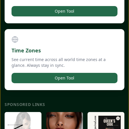
Open Tool
Time Zones
See current time across all world time zones at a
glance. Always stay in sync.
Open Tool
SPONSORED LINKS